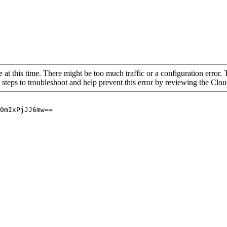
 at this time. There might be too much traffic or a configuration error. 
 steps to troubleshoot and help prevent this error by reviewing the Cl